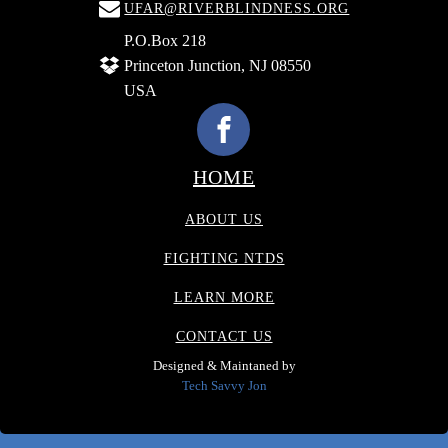
UFAR@RIVERBLINDNESS.ORG
P.O.Box 218
Princeton Junction, NJ 08550
USA
HOME
ABOUT US
FIGHTING NTDS
LEARN MORE
CONTACT US
Designed & Maintaned by
Tech Savvy Jon