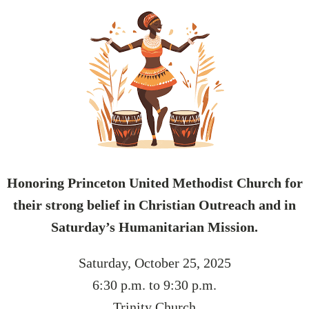
Honoring Princeton United Methodist Church for
their strong belief in Christian Outreach and in
Saturday’s Humanitarian Mission.
Saturday, October 25, 2025
6:30 p.m. to 9:30 p.m.
Trinity Church