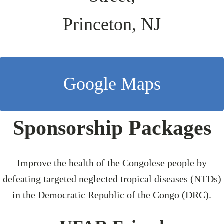
Princeton, NJ
Google Maps
Sponsorship Packages
Improve the health of the Congolese people by
defeating targeted neglected tropical diseases (NTDs)
in the Democratic Republic of the Congo (DRC).