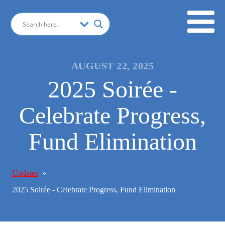
AUGUST 22, 2025
2025 Soirée -
Celebrate Progress,
Fund Elimination
Updates
»
2025 Soirée - Celebrate Progress, Fund Elimination