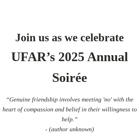
Join us as we celebrate
UFAR’s 2025 Annual
Soirée
“Genuine friendship involves meeting 'no' with the
heart of compassion and belief in their willingness to
help.”
- (author unknown)