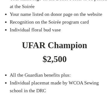
at the Soirée
Your name listed on donor page on the website
Recognition on the Soirée program card
Individual floral bud vase
UFAR Champion
$2,500
All the Guardian benefits plus:
Individual placemat made by WCOA Sewing
school in the DRC