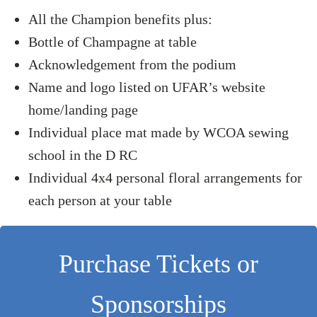
All the Champion benefits plus:
Bottle of Champagne at table
Acknowledgement from the podium
Name and logo listed on UFAR’s website
home/landing page
Individual place mat made by WCOA sewing
school in the D RC
Individual 4x4 personal floral arrangements for
each person at your table
Purchase Tickets or
Sponsorships