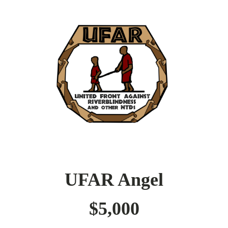
UFAR Angel
$5,000