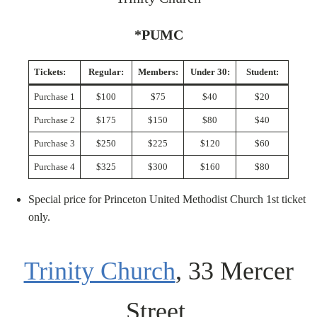
*PUMC
Tickets:
Regular:
Members:
Under 30:
Student:
Purchase 1
$100
$75
$40
$20
Purchase 2
$175
$150
$80
$40
Purchase 3
$250
$225
$120
$60
Purchase 4
$325
$300
$160
$80
Special price for Princeton United Methodist Church 1st ticket
only.
Trinity Church
, 33 Mercer
Street,