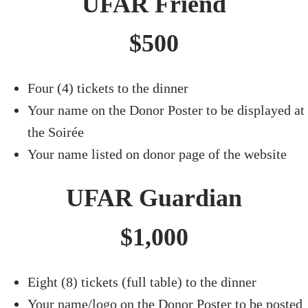
UFAR Friend
$500
Four (4) tickets to the dinner
Your name on the Donor Poster to be displayed at
the Soirée
Your name listed on donor page of the website
UFAR Guardian
$1,000
Eight (8) tickets (full table) to the dinner
Your name/logo on the Donor Poster to be posted