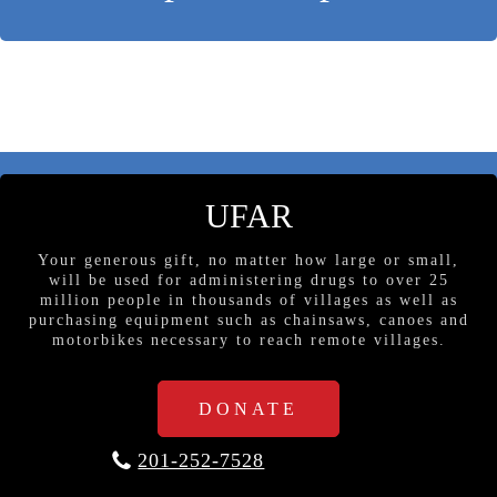
UFAR
Your generous gift, no matter how large or small,
will be used for administering drugs to over 25
million people in thousands of villages as well as
purchasing equipment such as chainsaws, canoes and
motorbikes necessary to reach remote villages.
DONATE
201-252-7528