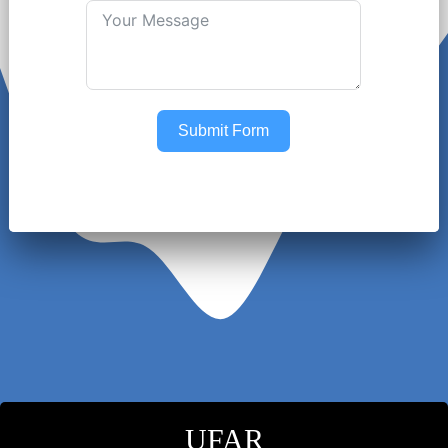
Submit Form
UFAR