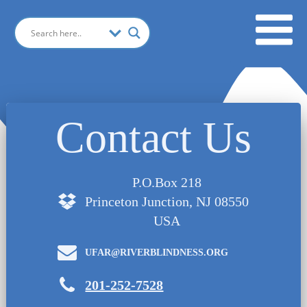
Contact Us
P.O.Box 218
Princeton Junction, NJ 08550
USA
UFAR@RIVERBLINDNESS.ORG
201-252-7528