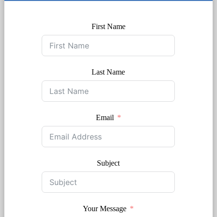
First Name
Last Name
Email
Subject
Your Message