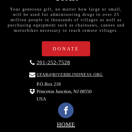
Your generous gift, no matter how large or small,
will be used for administering drugs to over 25
million people in thousands of villages as well as
purchasing equipment such as chainsaws, canoes and
motorbikes necessary to reach remote villages.
DONATE
201-252-7528
UFAR@RIVERBLINDNESS.ORG
P.O.Box 218
Princeton Junction, NJ 08550
USA
HOME