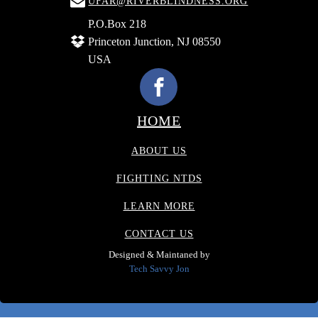
UFAR@RIVERBLINDNESS.ORG
P.O.Box 218
Princeton Junction, NJ 08550
USA
HOME
ABOUT US
FIGHTING NTDS
LEARN MORE
CONTACT US
Designed & Maintaned by
Tech Savvy Jon