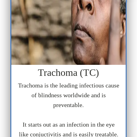
Trachoma (TC)
Trachoma is the leading infectious cause
of blindness worldwide and is
preventable.
It starts out as an infection in the eye
like conjuctivitis and is easily treatable.