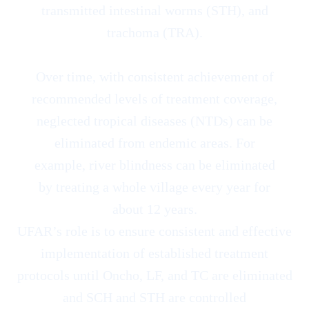
transmitted intestinal worms (STH), and
trachoma (TRA).
Over time, with consistent achievement of
recommended levels of treatment coverage,
neglected tropical diseases (NTDs) can be
eliminated from endemic areas. For
example, river blindness can be eliminated
by treating a whole village every year for
about 12 years.
UFAR’s role is to ensure consistent and effective
implementation of established treatment
protocols until Oncho, LF, and TC are eliminated
and SCH and STH are controlled