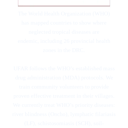
The World Health Organization (WHO)
has mapped countries to show where
neglected tropical diseases are
endemic, including 26 provincial health
zones in the DRC.
UFAR follows the WHO’s established mass
drug administration (MDA) protocols. We
train community volunteers to provide
proven effective treatment in their villages.
We currently treat WHO’s priority diseases:
river blindness (Oncho), lymphatic filariasis
(LF), schistosomiasis (SCH), soil-