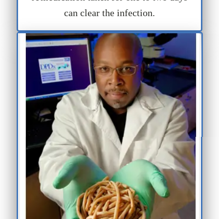
can clear the infection.