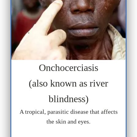
Onchocerciasis
(also known as river
blindness)
A tropical, parasitic disease that affects
the skin and eyes.