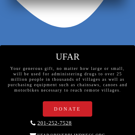
UFAR
Your generous gift, no matter how large or small,
will be used for administering drugs to over 25
million people in thousands of villages as well as
purchasing equipment such as chainsaws, canoes and
motorbikes necessary to reach remote villages.
DONATE
201-252-7528