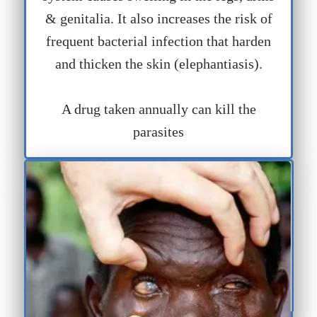
& genitalia. It also increases the risk of
frequent bacterial infection that harden
and thicken the skin (elephantiasis).
A drug taken annually can kill the
parasites