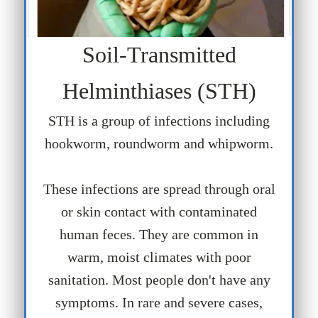
Soil-Transmitted
Helminthiases (STH)
STH is a group of infections including
hookworm, roundworm and whipworm.
These infections are spread through oral
or skin contact with contaminated
human feces. They are common in
warm, moist climates with poor
sanitation. Most people don't have any
symptoms. In rare and severe cases,