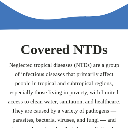
Covered NTDs
Neglected tropical diseases (NTDs) are a group
of infectious diseases that primarily affect
people in tropical and subtropical regions,
especially those living in poverty, with limited
access to clean water, sanitation, and healthcare.
They are caused by a variety of pathogens —
parasites, bacteria, viruses, and fungi — and