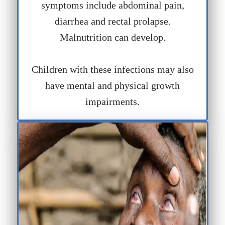
symptoms include abdominal pain,
diarrhea and rectal prolapse.
Malnutrition can develop.
Children with these infections may also
have mental and physical growth
impairments.