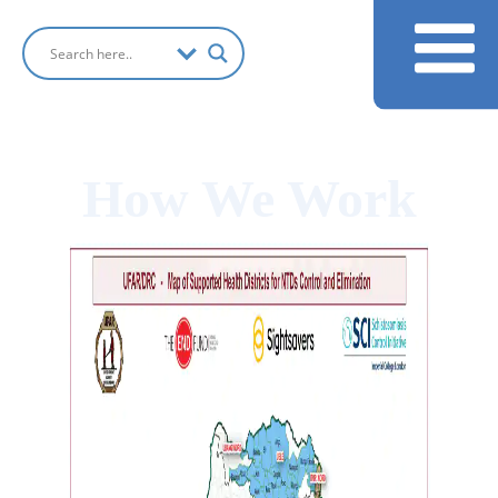
How We Work