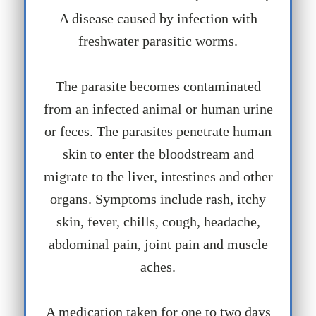
A disease caused by infection with
freshwater parasitic worms.
The parasite becomes contaminated
from an infected animal or human urine
or feces. The parasites penetrate human
skin to enter the bloodstream and
migrate to the liver, intestines and other
organs. Symptoms include rash, itchy
skin, fever, chills, cough, headache,
abdominal pain, joint pain and muscle
aches.
A medication taken for one to two days