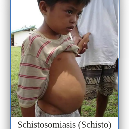
Schistosomiasis (Schisto)