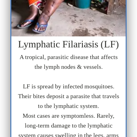
Lymphatic Filariasis (LF)
A tropical, parasitic disease that affects
the lymph nodes & vessels.
LF is spread by infected mosquitoes.
Their bites deposit a parasite that travels
to the lymphatic system.
Most cases are symptomless. Rarely,
long-term damage to the lymphatic
system causes swelling in the legs, arms