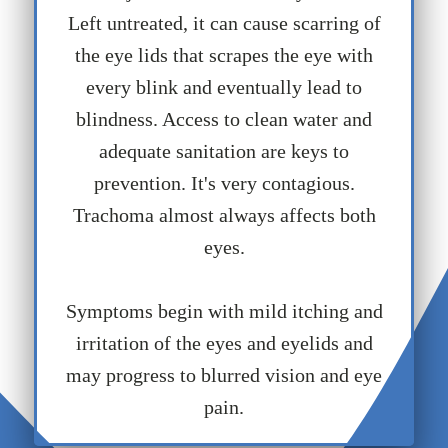
Left untreated, it can cause scarring of
the eye lids that scrapes the eye with
every blink and eventually lead to
blindness. Access to clean water and
adequate sanitation are keys to
prevention. It's very contagious.
Trachoma almost always affects both
eyes.
Symptoms begin with mild itching and
irritation of the eyes and eyelids and
may progress to blurred vision and eye
pain.