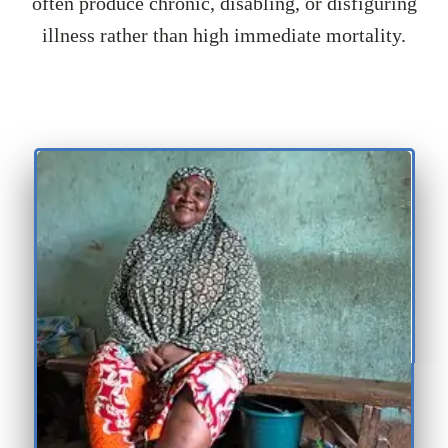
often produce chronic, disabling, or disfiguring
illness rather than high immediate mortality.