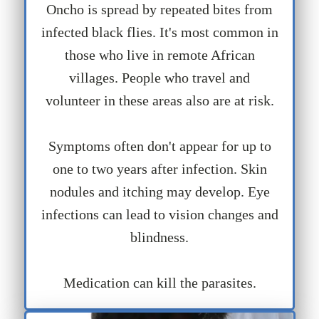
Oncho is spread by repeated bites from
infected black flies. It's most common in
those who live in remote African
villages. People who travel and
volunteer in these areas also are at risk.
Symptoms often don't appear for up to
one to two years after infection. Skin
nodules and itching may develop. Eye
infections can lead to vision changes and
blindness.
Medication can kill the parasites.